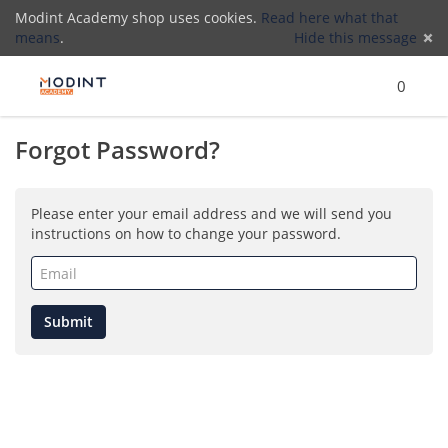
Modint Academy shop uses cookies.
Read here what that
means
.
Hide this message
Menu
Search
Cart
)
Lo
0
Forgot Password?
(
Please enter your email address and we will send you
instructions on how to change your password.
Email
(required)
Submit