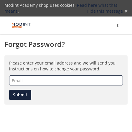
Modint Academy shop uses cookies.
Read here what that
means
.
Hide this message
Menu
Search
Cart
)
Lo
0
Forgot Password?
(
Please enter your email address and we will send you
instructions on how to change your password.
Email
(required)
Submit