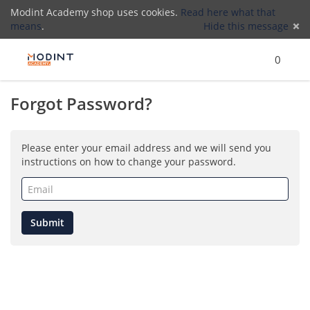
Modint Academy shop uses cookies.
Read here what that
means
.
Hide this message
Menu
Search
Cart
)
Lo
0
Forgot Password?
(
Please enter your email address and we will send you
instructions on how to change your password.
Email
(required)
Submit