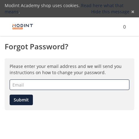
Modint Academy shop uses cookies.
Read here what that
means
.
Hide this message
Menu
Search
Cart
)
Lo
0
Forgot Password?
(
Please enter your email address and we will send you
instructions on how to change your password.
Email
(required)
Submit