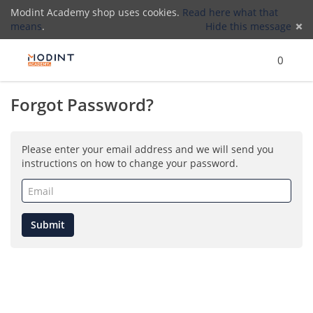
Modint Academy shop uses cookies.
Read here what that
means
.
Hide this message
Menu
Search
Cart
)
Lo
0
Forgot Password?
(
Please enter your email address and we will send you
instructions on how to change your password.
Email
(required)
Submit