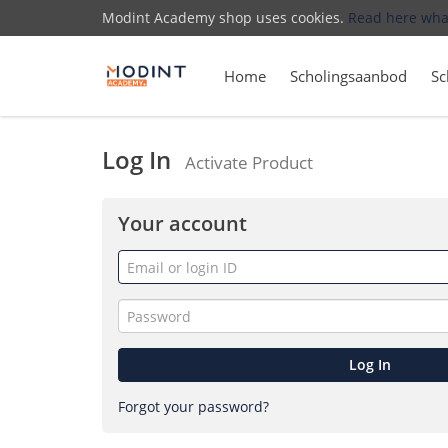
Modint Academy shop uses cookies.
Read here wha
Home
Scholingsaanbod
Sc
Log In
Activate Product
Your account
Email
or
login
Password
ID
Log In
Forgot your password?