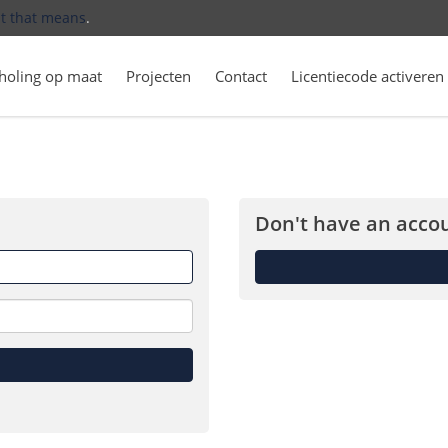
t that means
.
holing op maat
Projecten
Contact
Licentiecode activeren
Don't have an accou
Forget
me