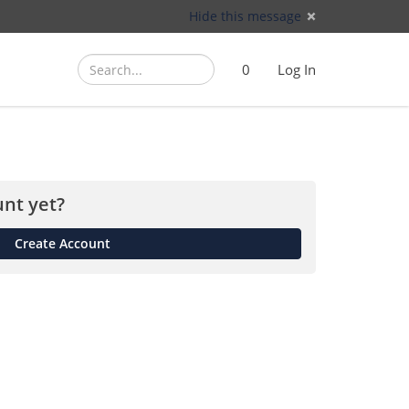
Hide this message
Search
Search
Cart
)
0
Log In
(
nt yet?
Create Account