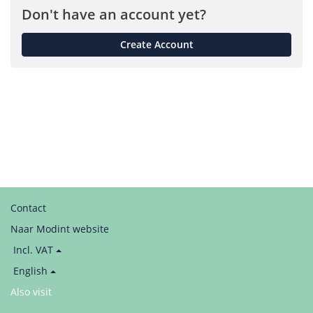
Don't have an account yet?
Create Account
Contact
Naar Modint website
Price
Incl. VAT
display:
Language
English
/
Also visit
LinkedIn
Taal
/