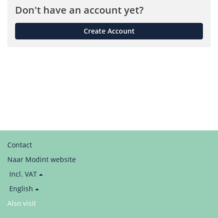
Don't have an account yet?
Create Account
Contact
Naar Modint website
Price
Incl. VAT
display:
Language
English
/
Also visit
LinkedIn
Taal
/