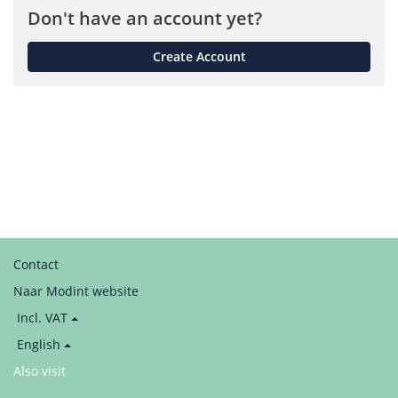
Don't have an account yet?
Create Account
Contact
Naar Modint website
Price
Incl. VAT
display:
Language
English
/
Also visit
LinkedIn
Taal
/