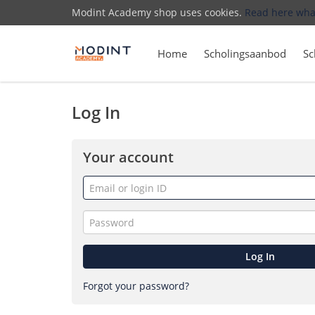
Modint Academy shop uses cookies.
Read here wha
Home
Scholingsaanbod
Sc
Log In
Your account
Email
or
login
Password
ID
Log In
Forgot your password?