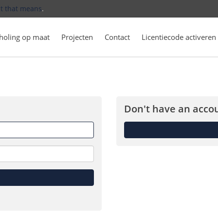
t that means
.
holing op maat
Projecten
Contact
Licentiecode activeren
Don't have an accou
Forget
me