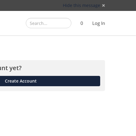
Hide this message
Search
Search
Cart
)
0
Log In
(
nt yet?
Create Account