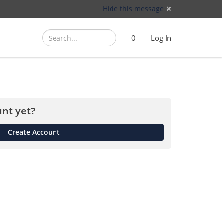
Hide this message
Search
Search
Cart
)
0
Log In
(
nt yet?
Create Account