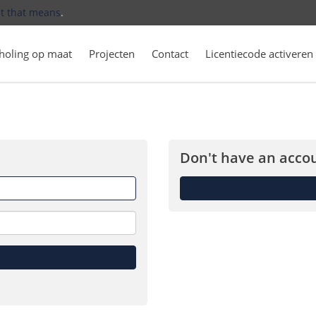
t that means
.
holing op maat
Projecten
Contact
Licentiecode activeren
Don't have an accou
Forget
me