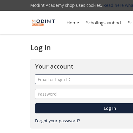
Modint Academy shop uses cookies.
Read here wha
Home
Scholingsaanbod
Sc
Log In
Your account
Email
or
login
Password
ID
Log In
Forgot your password?