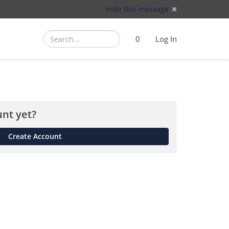
Hide this message
Search
Search
Cart
)
0
Log In
(
nt yet?
Create Account