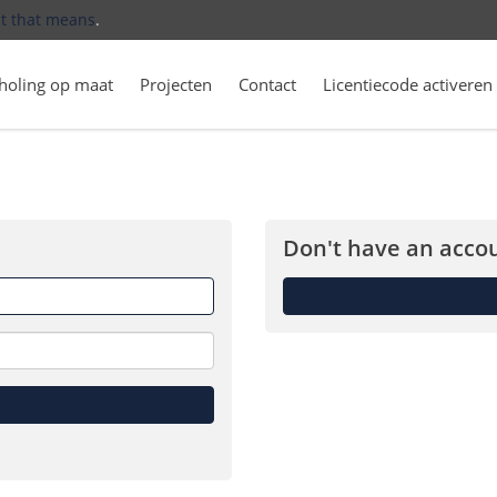
t that means
.
holing op maat
Projecten
Contact
Licentiecode activeren
Don't have an accou
Forget
me