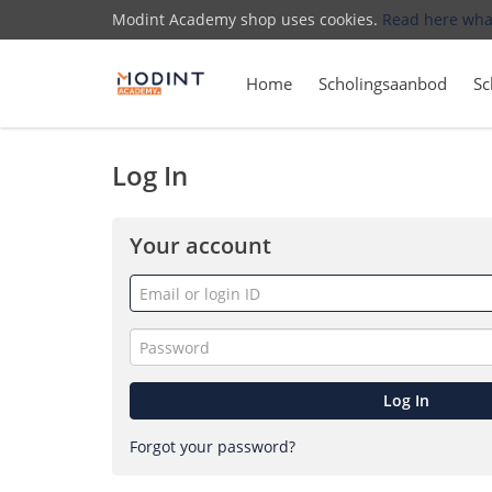
Modint Academy shop uses cookies.
Read here wha
Home
Scholingsaanbod
Sc
Log In
Your account
Email
or
login
Password
ID
Log In
Forgot your password?