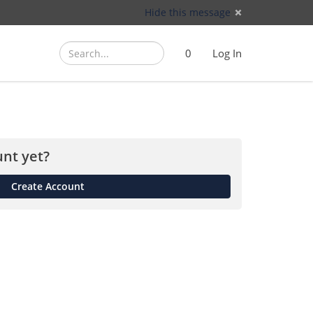
Hide this message
Search
Search
Cart
)
0
Log In
(
nt yet?
Create Account