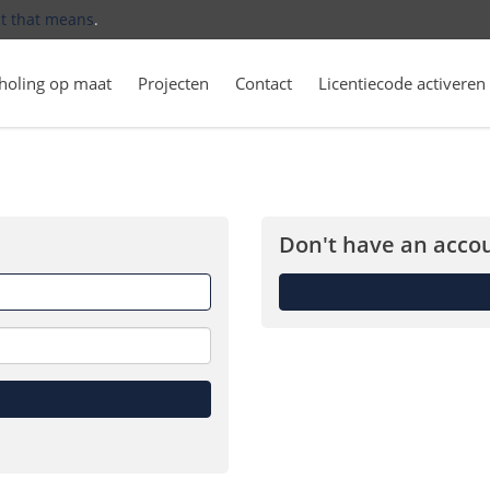
t that means
.
holing op maat
Projecten
Contact
Licentiecode activeren
Don't have an accou
Forget
me