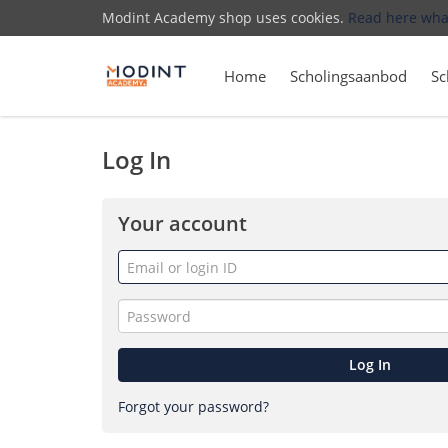
Modint Academy shop uses cookies.
Read here wha
Home
Scholingsaanbod
Sc
Log In
Your account
Email
or
login
Password
ID
Log In
Forgot your password?