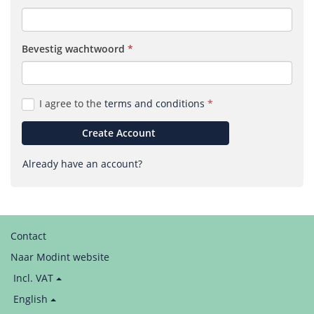
Bevestig wacht­woord
(required)
I agree to the
terms and conditions
Create Account
Already have an account?
Contact
Naar Modint website
Price
Incl. VAT
display:
Language
English
/