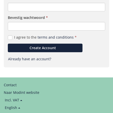
Bevestig wacht­woord
(required)
I agree to the
terms and conditions
Create Account
Already have an account?
Contact
Naar Modint website
Price
Incl. VAT
display:
Language
English
/